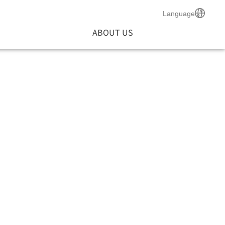
Language
ABOUT US