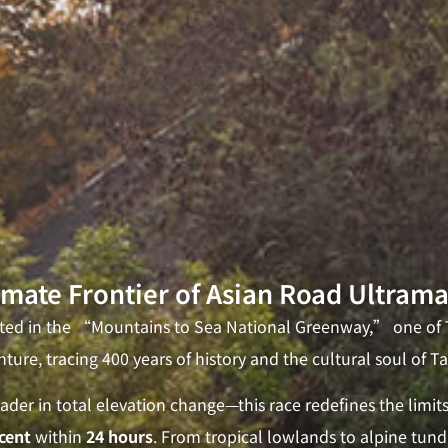
imate Frontier of Asian Road Ultram
oted in the “Mountains to Sea National Greenway,” one of T
ture, tracing 400 years of history and the cultural soul of T
der in total elevation change—this race redefines the limi
cent
within
24 hours
. From tropical lowlands to alpine tundr