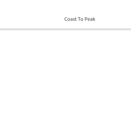
Coast To Peak