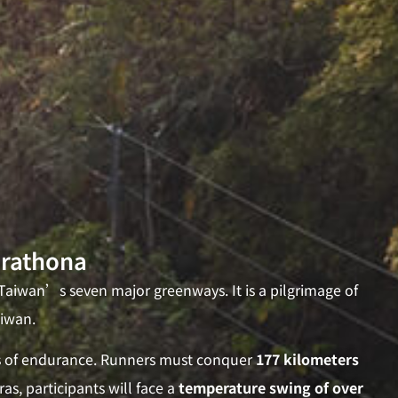
arathona
aiwan’s seven major greenways. It is a pilgrimage of
aiwan.
ts of endurance. Runners must conquer
177 kilometers
as, participants will face a
temperature swing of over