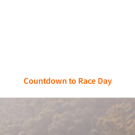
Race Day: April 17, 2026
Countdown to Race Day