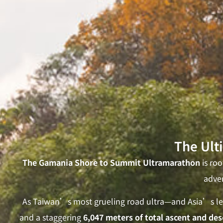
The Ult
The Gamania Shore to Summit Ultramarathon
is ro
adven
As Taiwan’s most grueling road ultra—and Asia’s lea
and a staggering
6,047 meters of total ascent and des