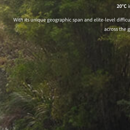
20°C
i
With its unique geographic span and elite-level diffi
across the 