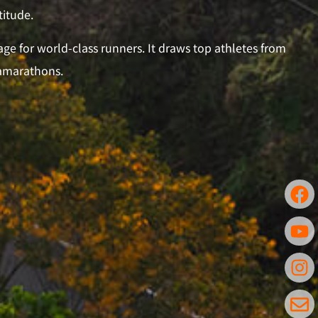
titude.
ge for world-class runners. It draws top athletes from
ramarathons.