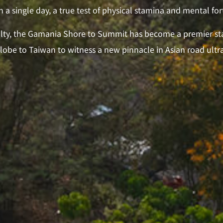
n a single day, a true test of physical stamina and mental for
culty, the Gamania Shore to Summit has become a premier sta
globe to Taiwan to witness a new pinnacle in Asian road ult