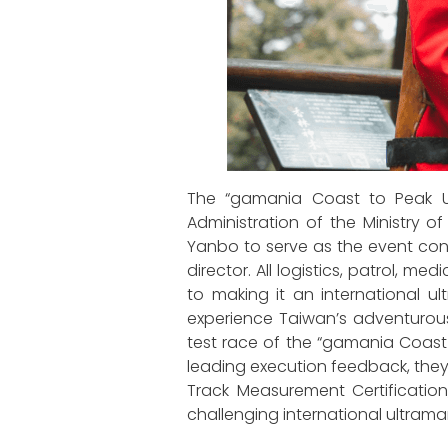
The “gamania Coast to Peak Ult
Administration of the Ministry o
Yanbo to serve as the event co
director. All logistics, patrol, 
to making it an international
experience Taiwan’s adventurous c
test race of the “gamania Coast t
leading execution feedback, they 
Track Measurement Certification,
challenging international ultram