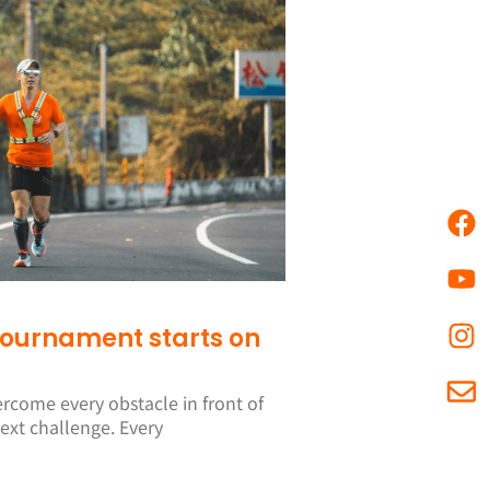
 tournament starts on
ercome every obstacle in front of
ext challenge. Every