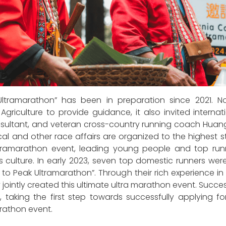
ramarathon” has been in preparation since 2021. Not 
f Agriculture to provide guidance, it also invited intern
nsultant, and veteran cross-country running coach Huan
medical and other race affairs are organized to the highe
 ultramarathon event, leading young people and top r
ulture. In early 2023, seven top domestic runners were i
o Peak Ultramarathon”. Through their rich experience in 
jointly created this ultimate ultra marathon event. Succes
 taking the first step towards successfully applying fo
arathon event.