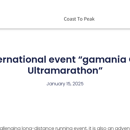
Coast To Peak
ernational event “gamania 
Ultramarathon”
January 15, 2025
llenging long-distance running event, it is also an advent