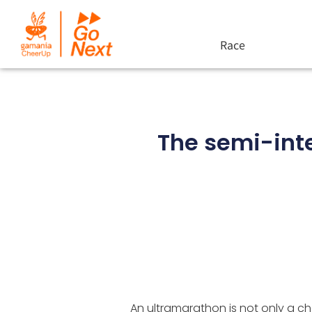
Race
The semi-int
An ultramarathon is not only a cha