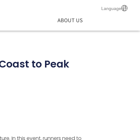
Language
ABOUT US
Coast to Peak
ure. In this event, runners need to