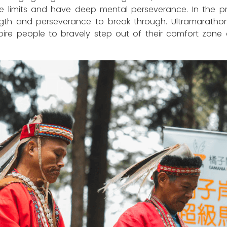
e limits and have deep mental perseverance. In the proc
gth and perseverance to break through. Ultramarathon 
inspire people to bravely step out of their comfort z