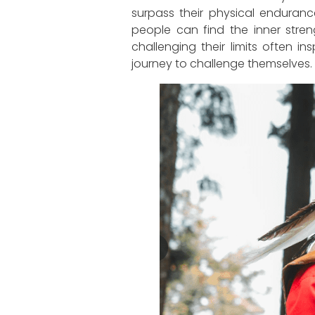
surpass their physical enduranc
people can find the inner stren
challenging their limits often 
journey to challenge themselves.