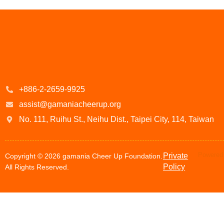
+886-2-2659-9925
assist@gamaniacheerup.org
No. 111, Ruihu St., Neihu Dist., Taipei City, 114, Taiwan
Powered 
Private
Copyright © 2026 gamania Cheer Up Foundation.
Policy
All Rights Reserved.