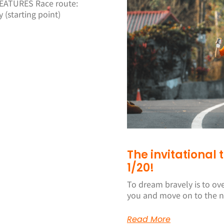
ATURES Race route:
(starting point)
The invitational
1/20!
To dream bravely is to ov
you and move on to the n
Read More