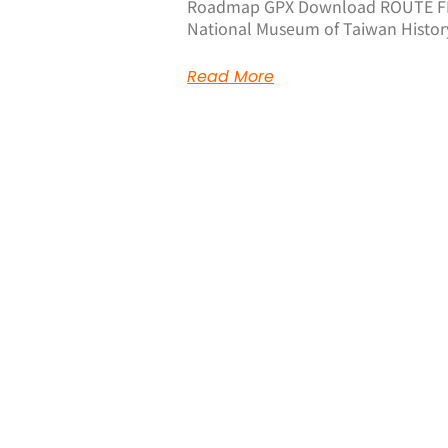
Roadmap GPX Download ROUTE FE
National Museum of Taiwan History 
Read More