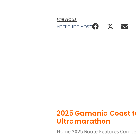
Previous
Share the Post:
2025 Gamania Coast t
Ultramarathon
Home 2025 Route Features Competi