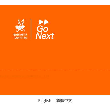
by Art Tangency Creation Co., Ltd.
English
繁體中文