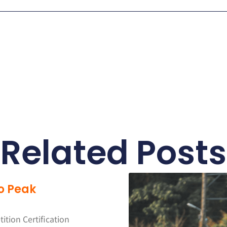
Related Posts
o Peak
tion Certification