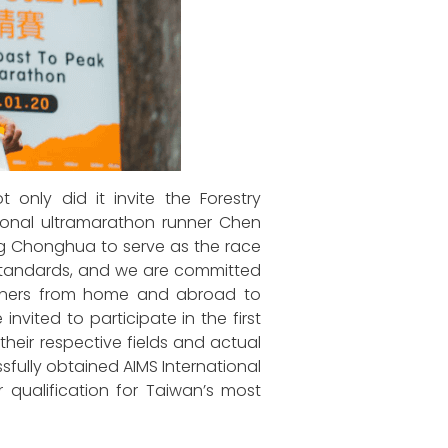
only did it invite the Forestry
ational ultramarathon runner Chen
g Chonghua to serve as the race
st standards, and we are committed
unners from home and abroad to
nvited to participate in the first
their respective fields and actual
sfully obtained AIMS International
r qualification for Taiwan’s most