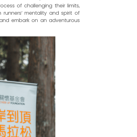
ess of challenging their limits,
runners’ mentality and spirit of
one and embark on an adventurous